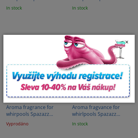
Crystals - Aloha Paradise
Crystals - Big Apple-NYC
In stock
In stock
- Hawaii (650 ml)
(650 ml)
×
Aroma fragrance for
Aroma fragvance for
whirpools Spazazz
whirlpools Spazazz
Crystals - City of Love -
Crystal - French vanilla
Vyprodáno
In stock
Paris (650 ml)
(482g)