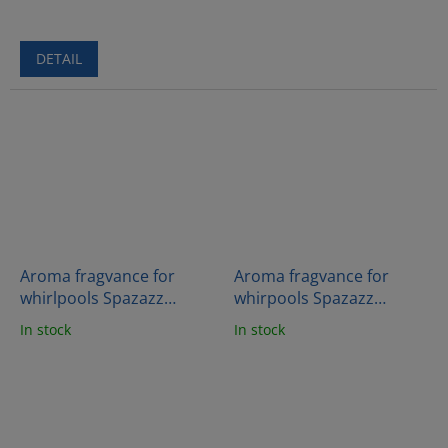
DETAIL
Aroma fragvance for
Aroma fragvance for
whirlpools Spazazz
whirpools Spazazz
Crystal - Flora wood
Crystals - Sleep therapy
In stock
In stock
(482g)
(538g)