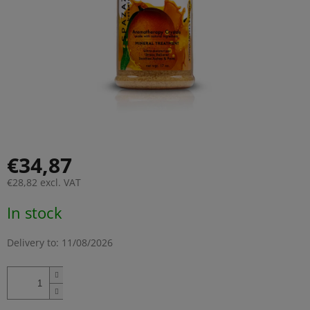
€34,87
€28,82 excl. VAT
Measure
In stock
price:
Delivery to:
11/08/2026