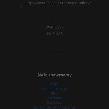
https://www.facebook.com/spastudiocz/
Další kategorie
Whirlpools
SWIM SPA
Facebook
Naše showroomy
Praha
Mladá Boleslav
Brno
Ostrava
Bratislava
Strakonice - JAMA CZ s.r.o.