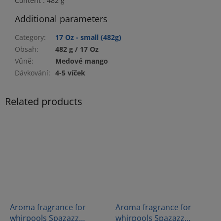
Content : 482 g
Additional parameters
Category
:
17 Oz - small (482g)
Obsah
:
482 g / 17 Oz
Vůně
:
Medové mango
Dávkování
:
4-5 víček
Related products
Aroma fragrance for
Aroma fragrance for
whirpools Spazazz
whirpools Spazazz