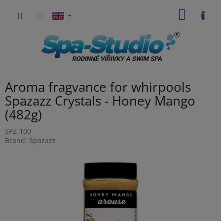
Skip
SHOPP
to
content
CART
Aroma fragvance for whirpools
Spazazz Crystals - Honey Mango
(482g)
SPZ-100
Brand:
Spazazz