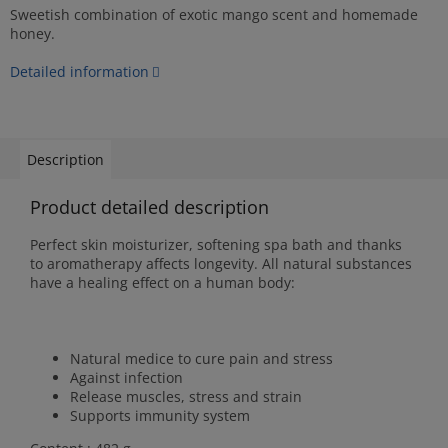
Sweetish combination of exotic mango scent and homemade
honey.
Detailed information
Description
Product detailed description
Perfect skin moisturizer, softening spa bath and thanks
to aromatherapy affects longevity. All natural substances
have a healing effect on a human body:
Natural medice to cure pain and stress
Against infection
Release muscles, stress and strain
Supports immunity system