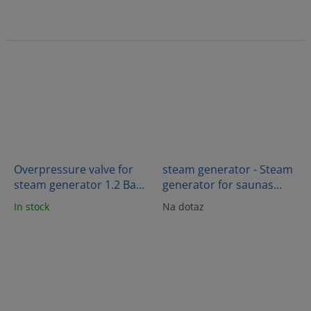
Overpressure valve for
steam generator - Steam
steam generator 1.2 Bar -
generator for saunas
PR
18kW - OC180B
In stock
Na dotaz