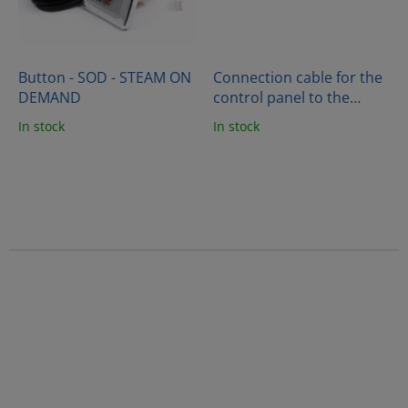
Button - SOD - STEAM ON
Connection cable for the
DEMAND
control panel to the
generator (10m)
In stock
In stock