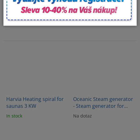
Harvia Heating spiral for
Oceanic Steam generator
saunas 3 KW
- Steam generator for
saunas 15kW - OC150C
In stock
Na dotaz