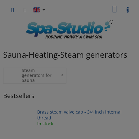
Skip
SHOPP
to
content
CART
Sauna-Heating-Steam generators
Steam
generators for
Sauna
Bestsellers
Brass steam valve cap - 3/4 inch internal
thread
In stock