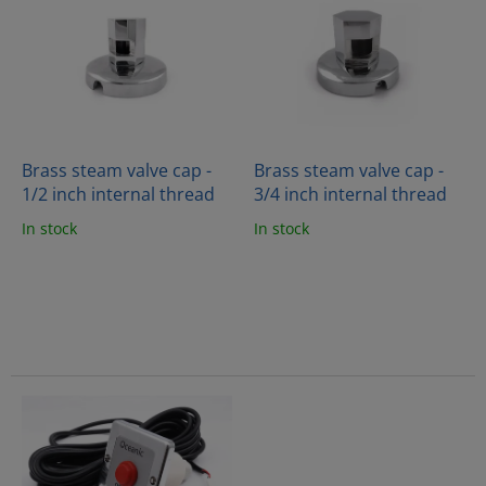
i
t
s
i
t
n
o
g
f
p
r
o
Brass steam valve cap -
Brass steam valve cap -
d
1/2 inch internal thread
3/4 inch internal thread
u
In stock
In stock
c
t
s