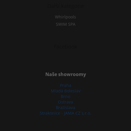
Další kategorie
Whirlpools
SWIM SPA
Facebook
Naše showroomy
Praha
Mladá Boleslav
Brno
Ostrava
Bratislava
Strakonice - JAMA CZ s.r.o.