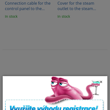
Connection cable for the
Cover for the steam
control panel to the
outlet to the steam
generator (5m)
generator - COVER-P
In stock
In stock
×
Harvia Heating spiral for
Harvia Heating spiral for
saunas 1.5 KW
saunas 2 KW
In stock
In stock