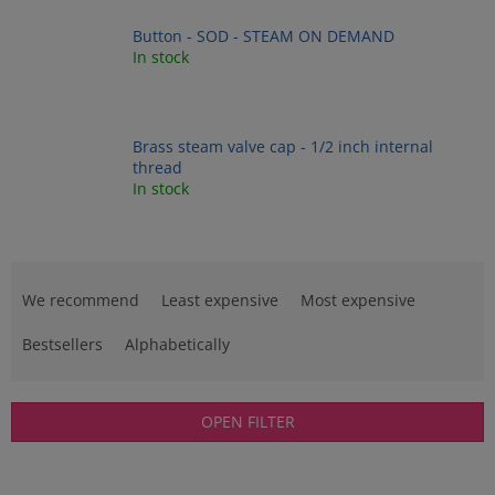
Button - SOD - STEAM ON DEMAND
In stock
Brass steam valve cap - 1/2 inch internal
thread
In stock
P
r
We recommend
Least expensive
Most expensive
o
d
Bestsellers
Alphabetically
u
c
t
OPEN FILTER
s
o
L
r