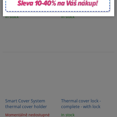
Diamond Holder System
CoverMate Vanish XL
Zero Thermal Cover
thermal cover holder
Holder
In stock
In stock
Smart Cover System
Thermal cover lock -
thermal cover holder
complete - with lock
Momentálně nedostupné
In stock