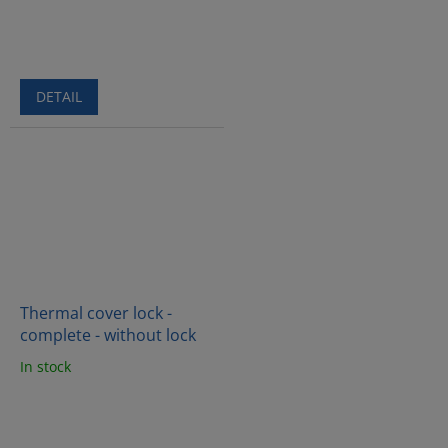
DETAIL
Thermal cover lock -
complete - without lock
In stock