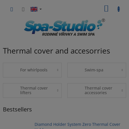
Skip
SHOPP
to
content
CART
Thermal cover and accesorries
For whirlpools
Swim-spa
Thermal cover
Thermal cover
lifters
accessories
Bestsellers
Diamond Holder System Zero Thermal Cover