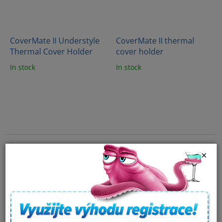
CoverMate II Understyle
CoverMate II thermal
Thermal Cover Holder
cover holder
In stock
In stock
×