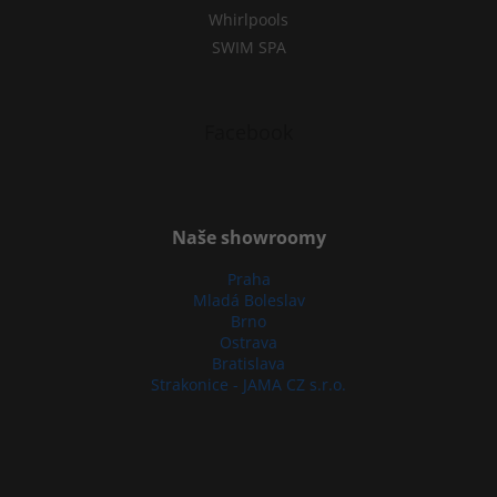
Whirlpools
SWIM SPA
Facebook
Naše showroomy
Praha
Mladá Boleslav
Brno
Ostrava
Bratislava
Strakonice - JAMA CZ s.r.o.