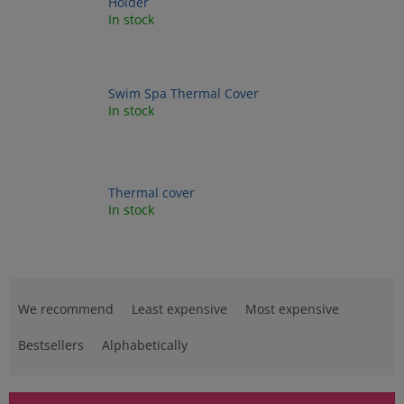
Holder
In stock
Swim Spa Thermal Cover
In stock
Thermal cover
In stock
P
r
We recommend
Least expensive
Most expensive
o
d
Bestsellers
Alphabetically
u
c