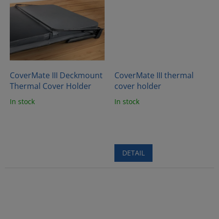
CoverMate III Deckmount
CoverMate III thermal
Thermal Cover Holder
cover holder
In stock
In stock
DETAIL