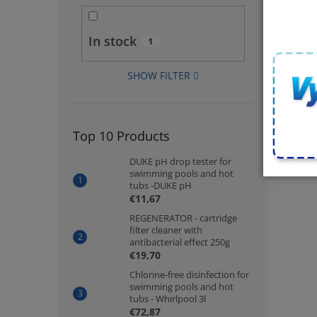
In stock
1
SHOW FILTER
Top 10 Products
DUKE pH drop tester for
swimming pools and hot
tubs -DUKE pH
€11,67
REGENERATOR - cartridge
filter cleaner with
antibacterial effect 250g
€19,70
Chlorine-free disinfection for
swimming pools and hot
tubs - Whirlpool 3l
€72,87