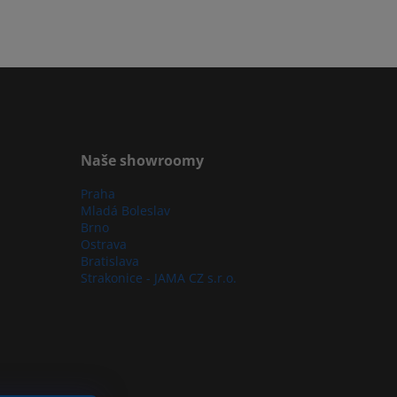
Naše showroomy
Praha
Mladá Boleslav
Brno
Ostrava
Bratislava
Strakonice - JAMA CZ s.r.o.