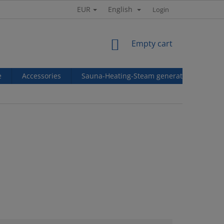
EUR
English
Login
SHOPPING
Empty cart
CART
e
Accessories
Sauna-Heating-Steam generators
Ref