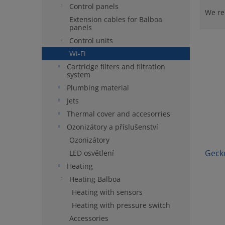
Control panels
r
We r
Extension cables for Balboa
o
panels
d
Control units
L
u
i
c
Wi-Fi
s
t
Cartridge filters and filtration
system
t
s
o
o
Plumbing material
f
r
Jets
p
t
Thermal cover and accesorries
r
i
Ozonizátory a příslušenství
o
n
Ozonizátory
d
g
u
Geck
LED osvětlení
c
Heating
t
Heating Balboa
s
Heating with sensors
Heating with pressure switch
Accessories