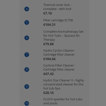
Thermal cover lock -
complete - with lock
€7,10
Filter cartridge SC706
€104,31
Complete Aromatherapy Set
for Hot Tubs – Spazazz Rx
Therapy
€79,88
Hydro Cyclon Cleaner -
Cartridge filter cleaner
€184,66
Cyclone Filter Cleaner -
Cartridge filter cleaner
€47,42
Hydro Star Cleaner 1l - highly
concentrated cleaner for the
hot tub-Spa
€28,15
FLOCK sparkler for hot tubs
and pools