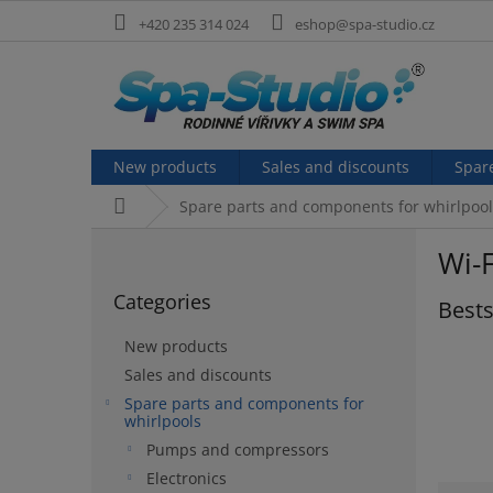
Skip
+420 235 314 024
eshop@spa-studio.cz
to
content
New products
Sales and discounts
Spar
Home
Spare parts and components for whirlpool
S
Wi-F
i
Skip
d
Categories
categories
Bests
e
b
New products
a
Sales and discounts
r
Spare parts and components for
whirlpools
Pumps and compressors
Electronics
P