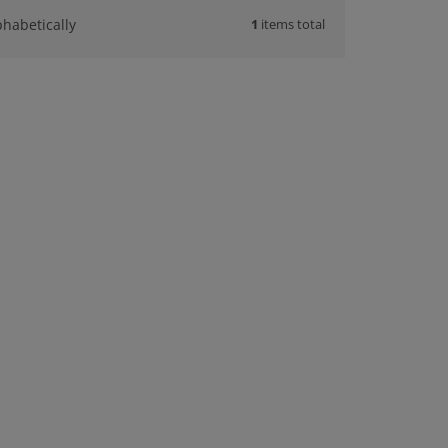
1
items total
phabetically