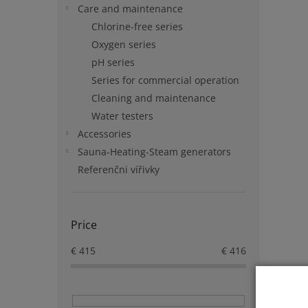
Care and maintenance
Chlorine-free series
Oxygen series
pH series
Series for commercial operation
Cleaning and maintenance
Water testers
Accessories
Sauna-Heating-Steam generators
Referenčni vířivky
Price
€
415
€
416