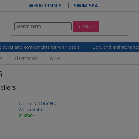
WHIRLPOOLS
SWIM SPA
SEARCH
e parts and components for whirlpools
Care and maintenanc
s
Electronics
Wi-Fi
i
ellers
Gecko IN.TOUCH 2
Wi-Fi modul
In stock