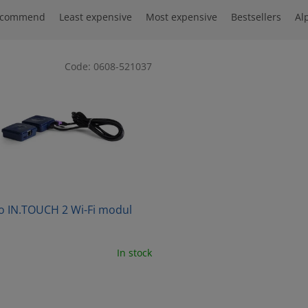
ecommend
Least expensive
Most expensive
Bestsellers
Al
Code:
0608-521037
o IN.TOUCH 2 Wi-Fi modul
In stock