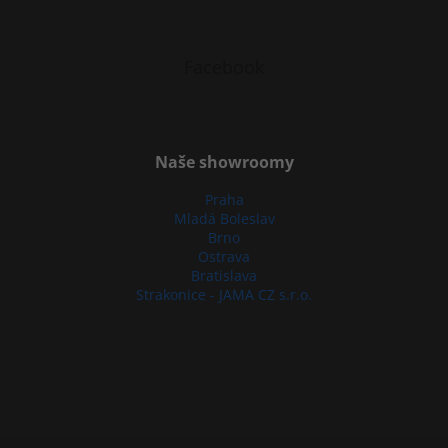
Facebook
Naše showroomy
Praha
Mladá Boleslav
Brno
Ostrava
Bratislava
Strakonice - JAMA CZ s.r.o.