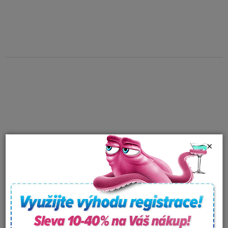
×
Aroma fragvance for
Aroma fragvance for
whirpools Spazazz
whirpools Spazazz
Crystals - Detox therapy
Crystals - Respiratory
In stock
In stock
(562g)
therapy (538g)