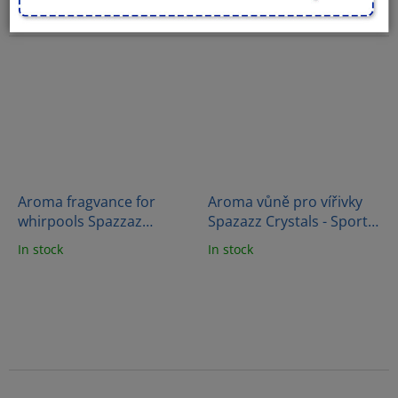
Aroma fragvance for
Aroma vůně pro vířivky
whirpools Spazzaz
Spazazz Crystals - Sport
Crystals - Skinny Soak
therapy (538g)
In stock
In stock
Therapy (562g)