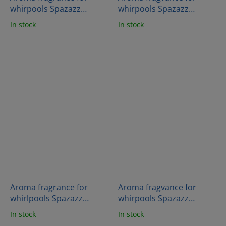
whirpools Spazazz
whirpools Spazazz
Crystals - Energy therapy
Crystals - Sleep therapy
In stock
In stock
(538g)
(538g)
Aroma fragrance for
Aroma fragvance for
whirlpools Spazazz
whirpools Spazazz
Crystals - Mind therapy
Crystals - Muscle therapy
In stock
In stock
(538g)
(538g)