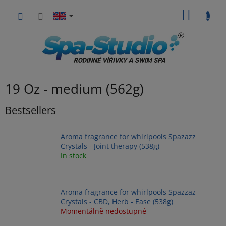
Skip
SHOPP
to
content
CART
19 Oz - medium (562g)
Bestsellers
Aroma fragrance for whirlpools Spazazz
Crystals - Joint therapy (538g)
In stock
Aroma fragrance for whirlpools Spazzaz
Crystals - CBD, Herb - Ease (538g)
Momentálně nedostupné