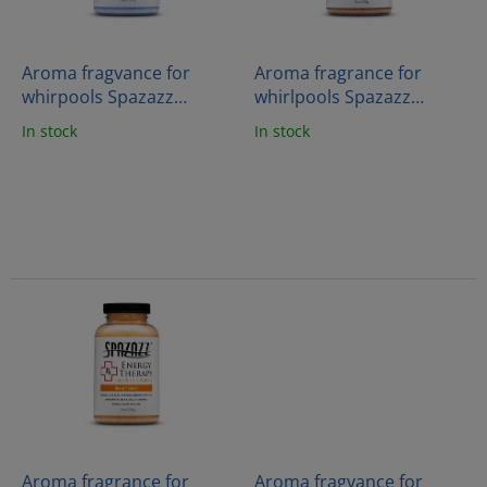
f
p
r
o
Aroma fragvance for
Aroma fragrance for
d
whirpools Spazazz
whirlpools Spazazz
u
Crystals - Stress therapy
Crystals - Joint therapy
In stock
In stock
c
(538g)
(538g)
t
s
Aroma fragrance for
Aroma fragvance for