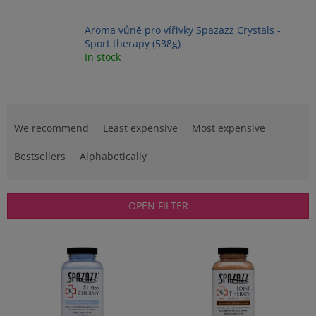
Aroma vůně pro vířivky Spazazz Crystals -
Sport therapy (538g)
In stock
P
r
We recommend
Least expensive
Most expensive
o
d
Bestsellers
Alphabetically
u
c
t
OPEN FILTER
s
o
L
r
i
t
s
i
t
n
o
g