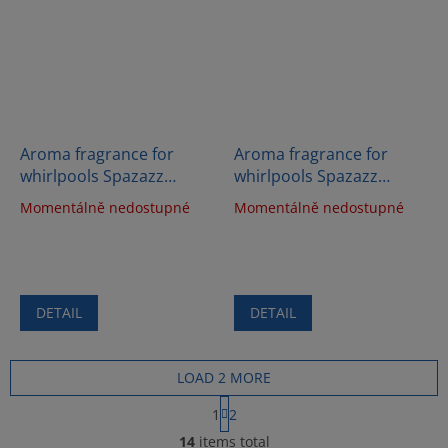
Aroma fragrance for
Aroma fragrance for
whirlpools Spazazz
whirlpools Spazazz
Crystals - Body therapy
Crystals - Happy therapy
Momentálně nedostupné
Momentálně nedostupné
(538g)
(538g)
DETAIL
DETAIL
LOAD 2 MORE
P
1
2
a
L
g
14
items total