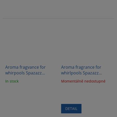
Aroma fragvance for
Aroma fragrance for
whirpools Spazazz
whirlpools Spazazz
Crystals - Detox therapy
Crystals - Love (623g)
In stock
Momentálně nedostupné
(562g)
DETAIL