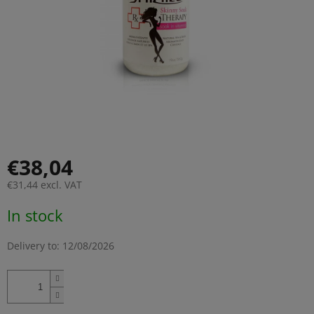
€38,04
€31,44 excl. VAT
Measure
In stock
price:
Delivery to:
12/08/2026