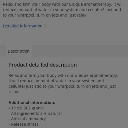
Relax and firm your body with our unique aromatherapy. It will
reduce amount of water in your system and cellulite! Just add
to your whirpool, turn on jets and just relax.
Detailed information
Description
Product detailed description
Relax and firm your body with our unique aromatherapy.
It will reduce amount of water in your system and
cellulite! Just add to your whirpool, turn on jets and just
relax.
Additional information:
- 19 oz/ 562 grams
- All ingredients are natural
- Anti-inflammatory
- Release stress