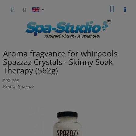
Skip
SHOPP
to
content
CART
Aroma fragvance for whirpools
Spazzaz Crystals - Skinny Soak
Therapy (562g)
SPZ-608
Brand:
Spazazz