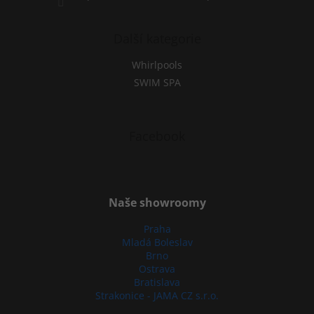
Další kategorie
Whirlpools
SWIM SPA
Facebook
Naše showroomy
Praha
Mladá Boleslav
Brno
Ostrava
Bratislava
Strakonice - JAMA CZ s.r.o.