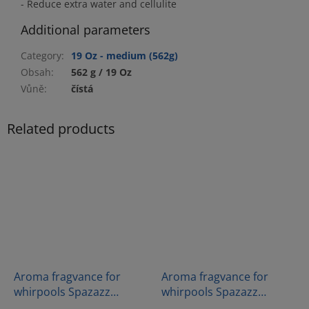
- Reduce extra water and cellulite
Additional parameters
Category
:
19 Oz - medium (562g)
Obsah
:
562 g / 19 Oz
Vůně
:
čístá
Related products
Aroma fragvance for
Aroma fragvance for
whirpools Spazazz
whirpools Spazazz
Crystals - Muscle therapy
Crystal - Sex On The