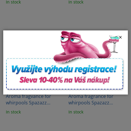
In stock
In stock
(538g)
Beach (482g)
×
Aroma fragvance for
Aroma fragrance for
whirpools Spazazz
whirpools Spazazz
Crystals - Stress therapy
Crystals - Energy therapy
In stock
In stock
(538g)
(538g)