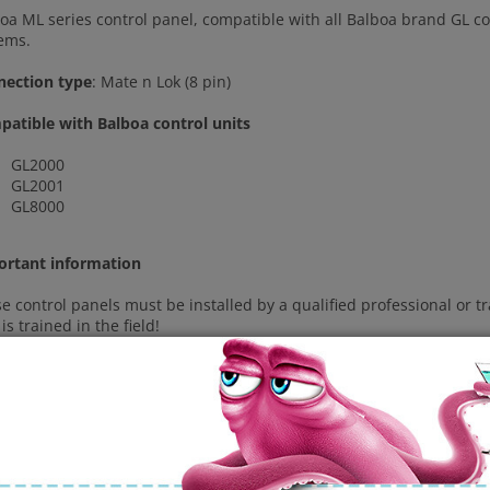
oa ML series control panel, compatible with all Balboa brand GL co
ems.
nection type
: Mate n Lok (8 pin)
atible with Balboa control units
GL2000
GL2001
GL8000
ortant information
e control panels must be installed by a qualified professional or 
is trained in the field!