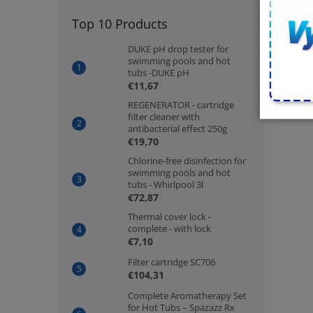
Top 10 Products
DUKE pH drop tester for
swimming pools and hot
tubs -DUKE pH
€11,67
REGENERATOR - cartridge
filter cleaner with
antibacterial effect 250g
€19,70
Chlorine-free disinfection for
swimming pools and hot
tubs - Whirlpool 3l
€72,87
Thermal cover lock -
complete - with lock
€7,10
Filter cartridge SC706
€104,31
Complete Aromatherapy Set
for Hot Tubs – Spazazz Rx