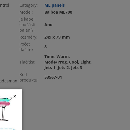
ntrol
Category
:
ML panels
Model
:
Balboa ML700
Je kabel
součástí
Ano
balení?
:
Rozměry
:
249 x 79 mm
Počet
8
tlačítek
:
Time, Warm,
Tlačítka
:
Mode/Prog, Cool, Light,
Jets 1, Jets 2, Jets 3
Kód
53567-01
produktu
:
tradesman
×