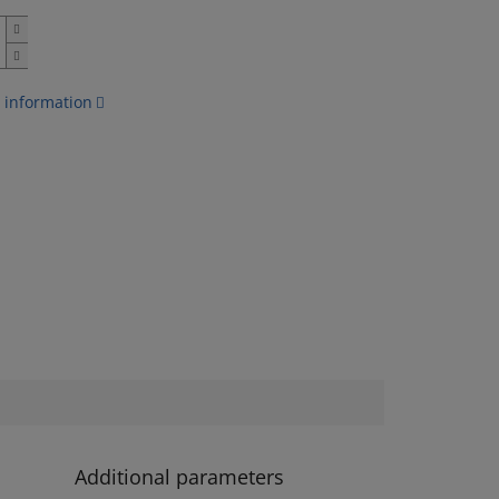
 information
Additional parameters