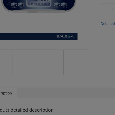
Detailed
ription
duct detailed description