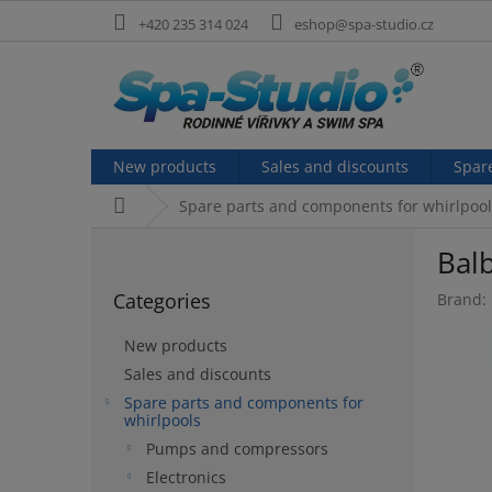
Skip
+420 235 314 024
eshop@spa-studio.cz
to
content
New products
Sales and discounts
Spar
Home
Spare parts and components for whirlpool
S
Bal
i
Skip
d
Categories
Brand:
categories
e
b
New products
a
Sales and discounts
r
Spare parts and components for
whirlpools
Pumps and compressors
Electronics