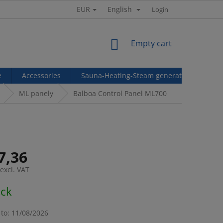
EUR
English
Login
SHOPPING
Empty cart
CART
e
Accessories
Sauna-Heating-Steam generators
Ref
ML panely
Balboa Control Panel ML700
7,36
excl. VAT
e
ock
to:
11/08/2026