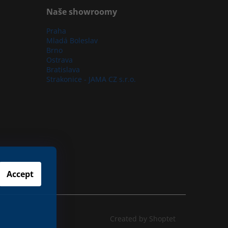
Naše showroomy
Praha
Mladá Boleslav
Brno
Ostrava
Bratislava
Strakonice - JAMA CZ s.r.o.
Accept
Created by Shoptet