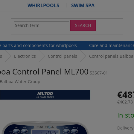
WHIRLPOOLS
SWIM SPA
SEARCH
e parts and components for whirlpools
Care and maintenanc
s
Electronics
Control panels
Control panels Balboa
boa Control Panel ML700
53567-01
Balboa Water Group
€48
€402,78 
Measur
In st
price:
Delivery 