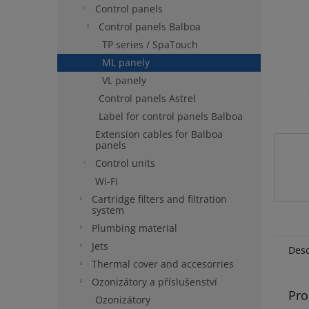
Control panels
Control panels Balboa
TP series / SpaTouch
ML panely
VL panely
Control panels Astrel
Label for control panels Balboa
Extension cables for Balboa
panels
Control units
Wi-Fi
Cartridge filters and filtration
system
Plumbing material
Jets
Desc
Thermal cover and accesorries
Ozonizátory a příslušenství
Pro
Ozonizátory