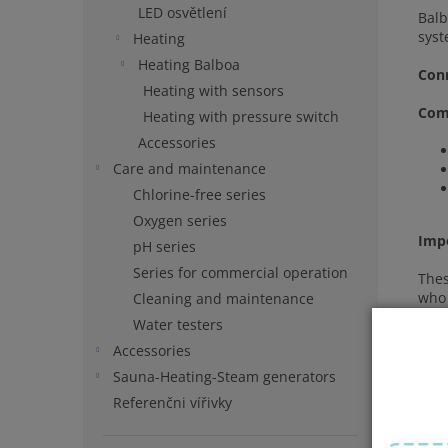
LED osvětlení
Balb
syst
Heating
Heating Balboa
Con
Heating with sensors
Comp
Heating with pressure switch
Accessories
Care and maintenance
Chlorine-free series
Oxygen series
Imp
pH series
Series for commercial operation
Thes
who 
Cleaning and maintenance
Water testers
Accessories
Sauna-Heating-Steam generators
Referenčni vířivky