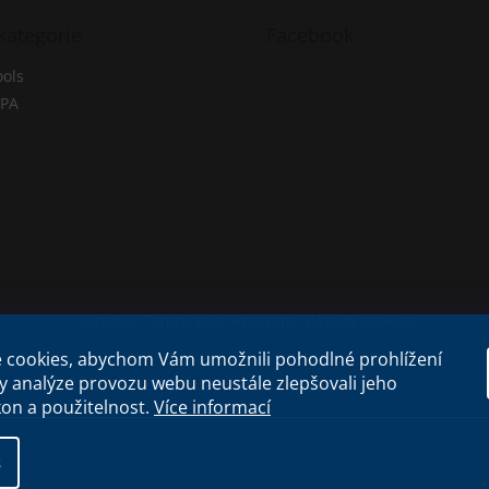
kategorie
Facebook
ols
PA
Criminal Compliance Program
Zásady cookies
 cookies, abychom Vám umožnili pohodlné prohlížení
y analýze provozu webu neustále zlepšovali jeho
kon a použitelnost.
Více informací
s