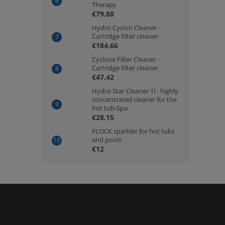
Therapy
€79,88
Hydro Cyclon Cleaner -
Cartridge filter cleaner
€184,66
Cyclone Filter Cleaner -
Cartridge filter cleaner
€47,42
Hydro Star Cleaner 1l - highly
concentrated cleaner for the
hot tub-Spa
€28,15
FLOCK sparkler for hot tubs
and pools
€12
F
o
o
t