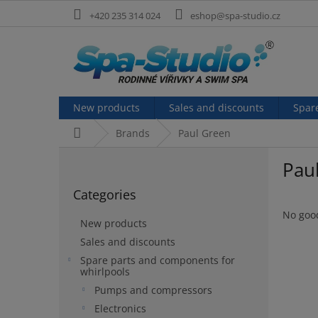
Skip
+420 235 314 024
eshop@spa-studio.cz
to
content
New products
Sales and discounts
Spar
Home
Brands
Paul Green
S
Pau
i
Skip
d
Categories
categories
e
b
No goo
New products
a
Sales and discounts
r
Spare parts and components for
whirlpools
Pumps and compressors
Electronics