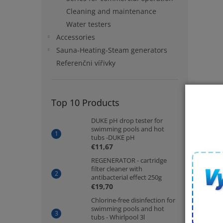
Cleaning and maintenance
Water testers
Accessories
Sauna-Heating-Steam generators
Referenčni vířivky
Top 10 Products
DUKE pH drop tester for
swimming pools and hot
tubs -DUKE pH
€11,67
REGENERATOR - cartridge
filter cleaner with
antibacterial effect 250g
€19,70
Chlorine-free disinfection for
swimming pools and hot
tubs - Whirlpool 3l