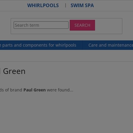
WHIRLPOOLS
SWIM SPA
SEARCH
e parts and components for whirlpools
Care and maintenanc
l Green
ds of brand
Paul Green
were found...