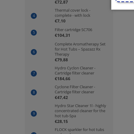
€72,87
Thermal cover lock -
complete - with lock
€7,10
Filter cartridge SC706
€104,31
Complete Aromatherapy Set
for Hot Tubs – Spazazz Rx
Therapy
€79,88
Hydro Cyclon Cleaner -
Cartridge filter cleaner
€184,66
Cyclone Filter Cleaner -
Cartridge filter cleaner
€47,42
Hydro Star Cleaner 1l - highly
concentrated cleaner for the
hot tub-Spa
€28,15
FLOCK sparkler for hot tubs