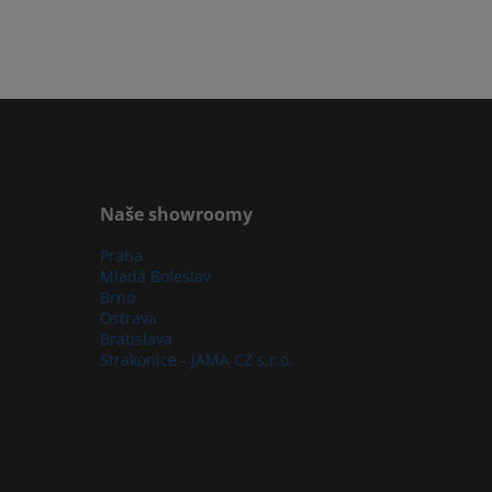
Naše showroomy
Praha
Mladá Boleslav
Brno
Ostrava
Bratislava
Strakonice - JAMA CZ s.r.o.