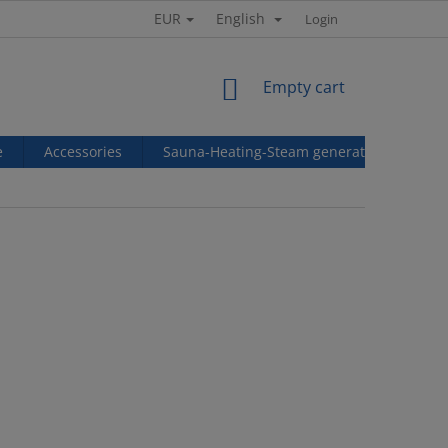
EUR
English
Login
SHOPPING
Empty cart
CART
e
Accessories
Sauna-Heating-Steam generators
Ref