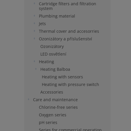
Cartridge filters and filtration
system
Plumbing material
Jets
Thermal cover and accesorries
Ozonizátory a příslušenství
Ozonizátory
LED osvětlení
Heating
Heating Balboa
Heating with sensors
Heating with pressure switch
Accessories
Care and maintenance
Chlorine-free series
Oxygen series
pH series
Series for commercial operation