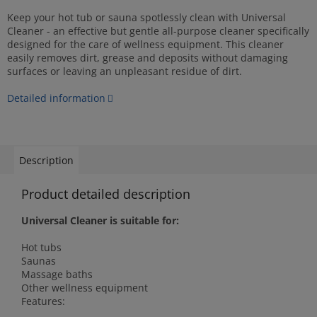
Keep your hot tub or sauna spotlessly clean with Universal
Cleaner - an effective but gentle all-purpose cleaner specifically
designed for the care of wellness equipment. This cleaner
easily removes dirt, grease and deposits without damaging
surfaces or leaving an unpleasant residue of dirt.
Detailed information
Description
Product detailed description
Universal Cleaner is suitable for:
Hot tubs
Saunas
Massage baths
Other wellness equipment
Features: