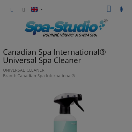
Skip
SHOPP
to
content
CART
Canadian Spa International®
Universal Spa Cleaner
UNIVERSAL_CLEANER
Brand:
Canadian Spa International®