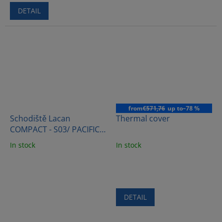
DETAIL
from
€571,76
up to
–78 %
Schodiště Lacan
Thermal cover
COMPACT - S03/ PACIFIC
BROWN
In stock
In stock
DETAIL