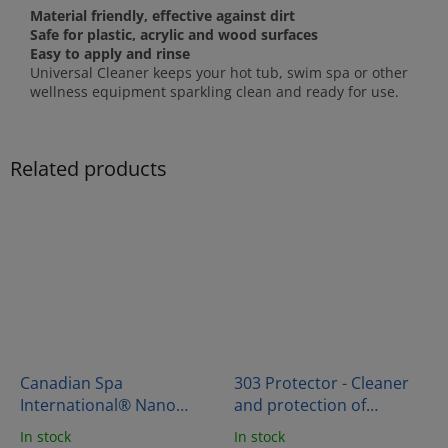
Material friendly, effective against dirt
Safe for plastic, acrylic and wood surfaces
Easy to apply and rinse
Universal Cleaner keeps your hot tub, swim spa or other
wellness equipment sparkling clean and ready for use.
Related products
Canadian Spa
303 Protector - Cleaner
International® Nano
and protection of
Shield Impregnation
thermocover vinyl
In stock
In stock