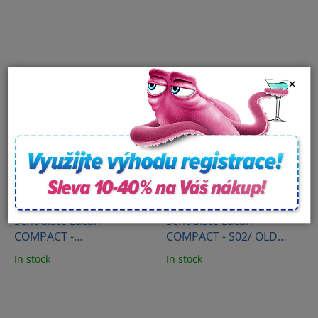
500ml
surface (473 ml)
×
Schodiště Lacan
Schodiště Lacan
COMPACT -
COMPACT - S02/ OLD
S01/AMERICAN WALNUT
WOOD
In stock
In stock