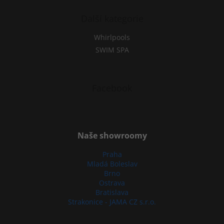
Další kategorie
Whirlpools
SWIM SPA
Facebook
Naše showroomy
Praha
Mladá Boleslav
Brno
Ostrava
Bratislava
Strakonice - JAMA CZ s.r.o.