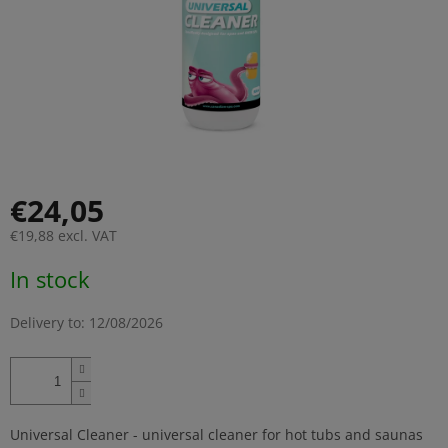
€24,05
€19,88 excl. VAT
Measure
In stock
price:
Delivery to:
12/08/2026
Universal Cleaner - universal cleaner for hot tubs and saunas