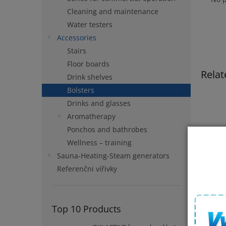
Cleaning and maintenance
Water testers
Accessories
Stairs
Floor boards
Relat
Drink shelves
Bolsters
Drinks and glasses
Aromatherapy
Ponchos and bathrobes
Wellness – training
Sauna-Heating-Steam generators
Referenčni vířivky
Headr
Top 10 Products