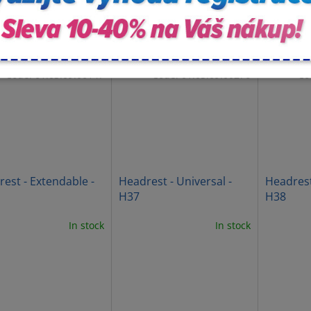
Code:
01.03.09.00147
Code:
01.03.09.00276
Co
est - Extendable -
Headrest - Universal -
Headrest
H37
H38
In stock
In stock