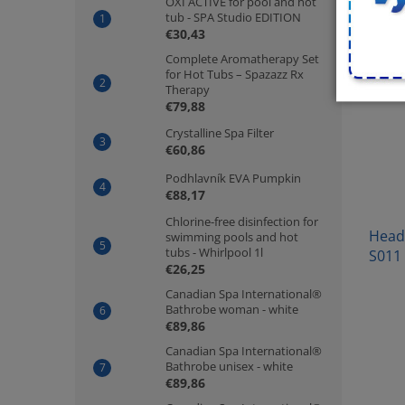
OXI ACTIVE for pool and hot
tub - SPA Studio EDITION
€30,43
Complete Aromatherapy Set
for Hot Tubs – Spazazz Rx
Therapy
€79,88
Crystalline Spa Filter
€60,86
Podhlavník EVA Pumpkin
€88,17
Chlorine-free disinfection for
Headr
swimming pools and hot
tubs - Whirlpool 1l
S011
€26,25
Canadian Spa International®
Bathrobe woman - white
€89,86
Canadian Spa International®
Bathrobe unisex - white
€89,86