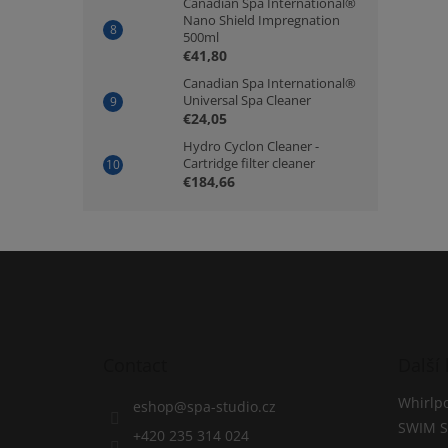
Canadian Spa International®
Nano Shield Impregnation
500ml
€41,80
Canadian Spa International®
Universal Spa Cleaner
€24,05
Hydro Cyclon Cleaner -
Cartridge filter cleaner
€184,66
F
o
o
t
e
Contact
Další 
r
Whirlpo
eshop
@
spa-studio.cz
SWIM S
+420 235 314 024