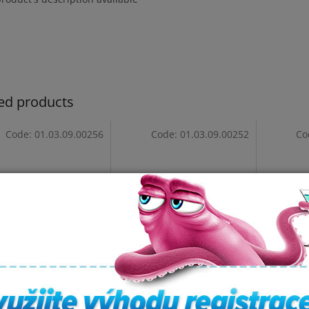
ed products
Code:
01.03.09.00256
Code:
01.03.09.00252
Co
est - 3-Tricurve
Headrest - Corner (Black)
The orig
- S117
headres
In stock
In stock