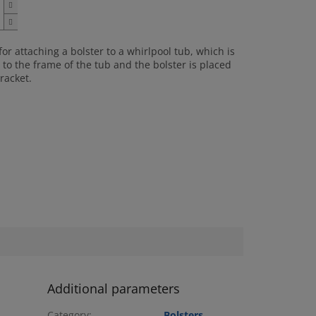
for attaching a bolster to a whirlpool tub, which is
to the frame of the tub and the bolster is placed
racket.
Additional parameters
Category
:
Bolsters