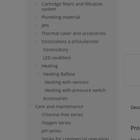
Cartridge filters and filtration
system
Plumbing material
Jets
Thermal cover and accesorries
Ozonizátory a příslušenství
Ozonizátory
LED osvětlení
Heating
Heating Balboa
Heating with sensors
Heating with pressure switch
Accessories
Care and maintenance
Desc
Chlorine-free series
Oxygen series
Pro
pH series
Series for commercial operation
No p