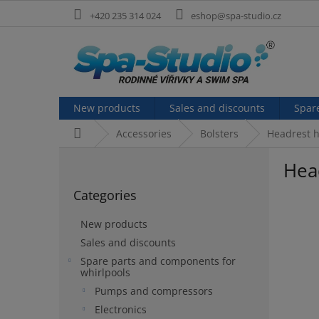
Skip
+420 235 314 024
eshop@spa-studio.cz
to
content
New products
Sales and discounts
Spar
Home
Accessories
Bolsters
Headrest h
S
Head
i
Skip
d
Categories
categories
e
b
New products
a
Sales and discounts
r
Spare parts and components for
whirlpools
Pumps and compressors
Electronics