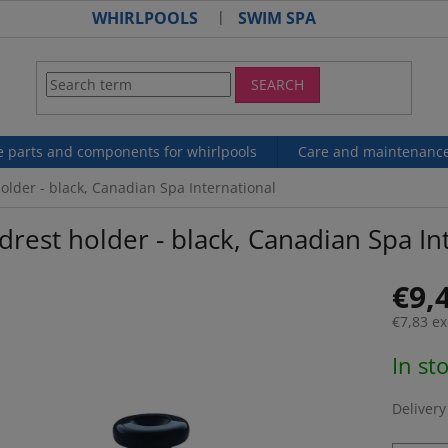
WHIRLPOOLS
SWIM SPA
SEARCH
e parts and components for whirlpools
Care and maintenanc
older - black, Canadian Spa International
rest holder - black, Canadian Spa In
€9,
€7,83 ex
Measur
In st
price:
Delivery 