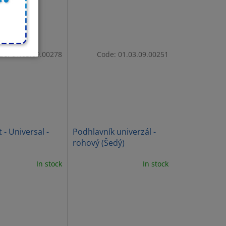
de:
01.03.09.00278
Code:
01.03.09.00251
 - Universal -
Podhlavník univerzál -
rohový (Šedý)
In stock
In stock