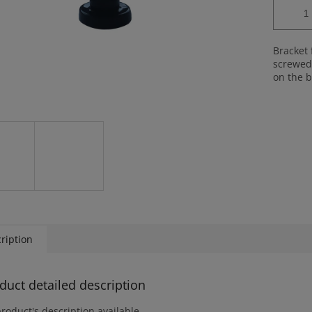
Bracket 
screwed 
on the b
ription
duct detailed description
roduct's description available