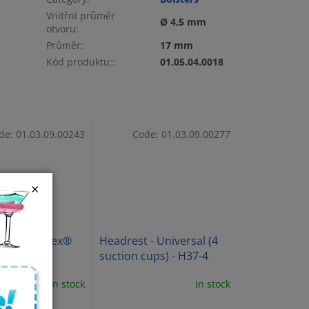
Vnitřní průměr
Ø 4,5 mm
otvoru
:
Průměr
:
17 mm
Kód produktu:
:
01.05.04.0018
de:
01.03.09.00243
Code:
01.03.09.00277
×
inal ErgoFlex®
Headrest - Universal (4
t
suction cups) - H37-4
In stock
In stock