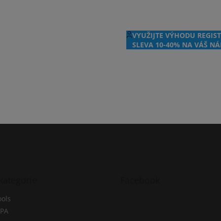
VYUŽIJTE VÝHODU REGIST
SLEVA 10-40% NA VÁŠ NÁ
kategorie
Facebook
ols
PA