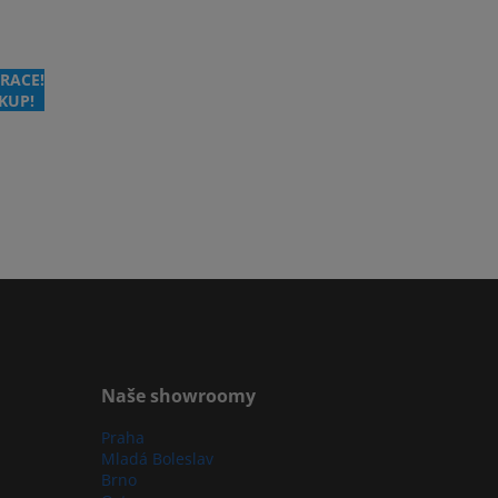
RACE!
KUP!
Naše showroomy
Praha
Mladá Boleslav
Brno