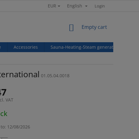
EUR
English
Login
SHOPPING
Empty cart
CART
e
Accessories
Sauna-Heating-Steam generators
Ref
ternational
01.05.04.0018
47
cl. VAT
e
ock
to:
12/08/2026