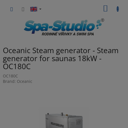
Skip
SHOPP
to
content
CART
Oceanic Steam generator - Steam
generator for saunas 18kW -
OC180C
OC180C
Brand:
Oceanic