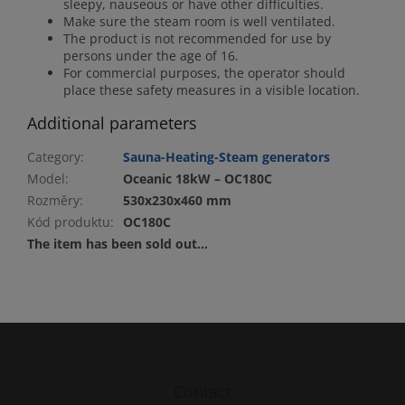
sleepy, nauseous or have other difficulties.
Make sure the steam room is well ventilated.
The product is not recommended for use by
persons under the age of 16.
For commercial purposes, the operator should
place these safety measures in a visible location.
Additional parameters
Category
:
Sauna-Heating-Steam generators
Model
:
Oceanic 18kW – OC180C
Rozměry
:
530x230x460 mm
Kód produktu
:
OC180C
The item has been sold out…
F
o
o
t
Contact