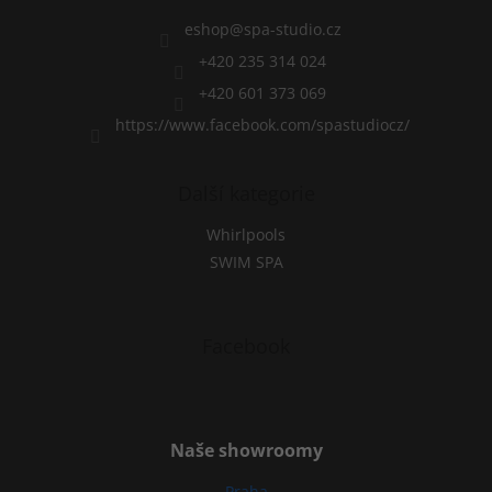
e
r
eshop
@
spa-studio.cz
+420 235 314 024
+420 601 373 069
https://www.facebook.com/spastudiocz/
Další kategorie
Whirlpools
SWIM SPA
Facebook
Naše showroomy
Praha