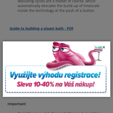
descaling cycles are a matter of course, which
automatically descales the build-up of limescale
inside the technology at the push of a button.
Guide to building a steam
bath - PDF
×
Specifications
Voltage: 230/400 V
Power consumption: 18 kW
Phase N~: 1/3
Room volume: 9 - 15 m3
Dimensions (l, w, h): 530x230x460 mm
The package includes: Steam nozzle, control panel
with cable, overpressure valve, heat sensor.
Important