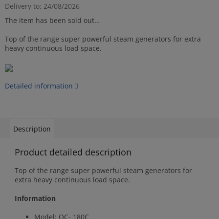
Delivery to:
24/08/2026
The item has been sold out…
Top of the range super powerful steam generators for extra
heavy continuous load space.
Detailed information
Description
Product detailed description
Top of the range super powerful steam generators for
extra heavy continuous load space.
Information
Model: OC- 180C