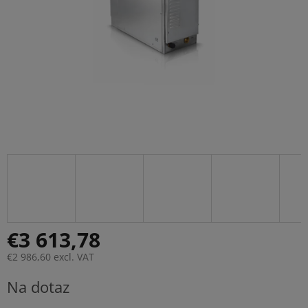
€3 613,78
€2 986,60 excl. VAT
Measure
Na dotaz
price: