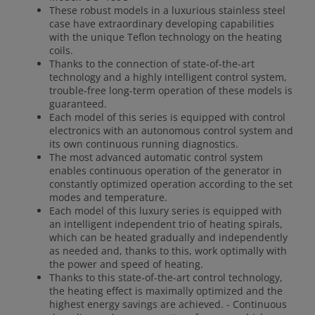
These robust models in a luxurious stainless steel
case have extraordinary developing capabilities
with the unique Teflon technology on the heating
coils.
Thanks to the connection of state-of-the-art
technology and a highly intelligent control system,
trouble-free long-term operation of these models is
guaranteed.
Each model of this series is equipped with control
electronics with an autonomous control system and
its own continuous running diagnostics.
The most advanced automatic control system
enables continuous operation of the generator in
constantly optimized operation according to the set
modes and temperature.
Each model of this luxury series is equipped with
an intelligent independent trio of heating spirals,
which can be heated gradually and independently
as needed and, thanks to this, work optimally with
the power and speed of heating.
Thanks to this state-of-the-art control technology,
the heating effect is maximally optimized and the
highest energy savings are achieved. - Continuous