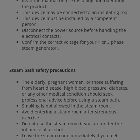
Read the manual before installing and operating
the product.
This device may be connected to an insulating rod.
This device must be installed by a competent
person.
Disconnect the power source before handling the
electrical contacts.
Confirm the correct voltage for your 1 or 3 phase
steam generator .
Steam bath safety precautions
The elderly, pregnant women, or those suffering
from heart disease, high blood pressure, diabetes,
or any other medical condition should seek
professional advice before using a steam bath.
Smoking is not allowed in the steam room.
Avoid entering a steam room after strenuous
exercise.
Do not use the steam room if you are under the
influence of alcohol.
Leave the steam room immediately if you feel