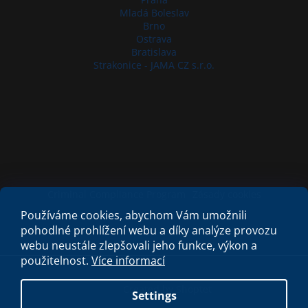
Mladá Boleslav
Brno
Ostrava
Bratislava
Strakonice - JAMA CZ s.r.o.
Criminal Compliance Program
Zásady cookies
Používáme cookies, abychom Vám umožnili
pohodlné prohlížení webu a díky analýze provozu
webu neustále zlepšovali jeho funkce, výkon a
použitelnost.
Více informací
Created by Shoptet
Settings