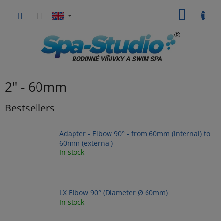
Skip
SHOPP
to
content
CART
2" - 60mm
Bestsellers
Adapter - Elbow 90° - from 60mm (internal) to
60mm (external)
In stock
LX Elbow 90° (Diameter Ø 60mm)
In stock