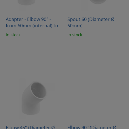
f
p
r
o
Adapter - Elbow 90° -
Spout 60 (Diameter Ø
d
from 60mm (internal) to
60mm)
u
60mm (external)
In stock
In stock
c
t
s
Elbow 45° (Diameter Ø
Elbow 90° (Diameter Ø