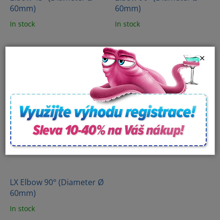
60mm)
60mm)
In stock
In stock
×
LX Elbow 90° (Diameter Ø
60mm)
In stock