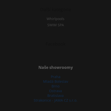
Další kategorie
Whirlpools
SWIM SPA
Facebook
Naše showroomy
Praha
Mladá Boleslav
Brno
Ostrava
Bratislava
Strakonice - JAMA CZ s.r.o.