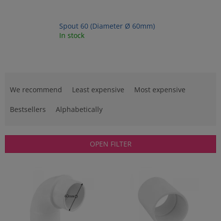
Spout 60 (Diameter Ø 60mm)
In stock
P
r
We recommend
Least expensive
Most expensive
o
d
Bestsellers
Alphabetically
u
c
t
OPEN FILTER
s
o
L
r
i
t
s
i
t
n
o
g