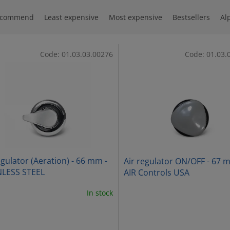
ecommend
Least expensive
Most expensive
Bestsellers
Al
Code:
01.03.03.00276
Code:
01.03.
egulator (Aeration) - 66 mm -
Air regulator ON/OFF - 67 
NLESS STEEL
AIR Controls USA
In stock