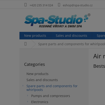
Skip
+420 235 314 024
eshop@spa-studio.cz
to
content
New products
Sales and discounts
Spar
Home
Spare parts and components for whirlpool
S
Air 
i
Skip
d
Categories
categories
Bests
e
b
New products
a
Sales and discounts
r
Spare parts and components for
whirlpools
Pumps and compressors
Electronics