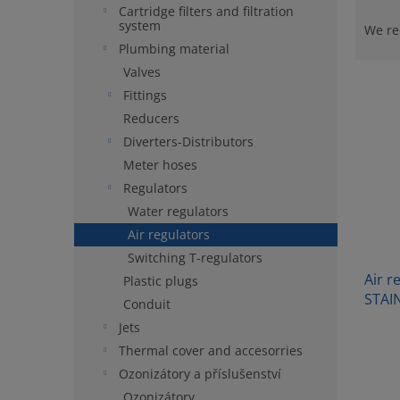
P
Cartridge filters and filtration
r
system
We r
o
Plumbing material
d
Valves
L
u
Fittings
i
c
Reducers
s
t
t
Diverters-Distributors
s
o
o
Meter hoses
f
r
Regulators
p
t
Water regulators
r
i
Air regulators
o
n
Switching T-regulators
d
g
Air r
u
Plastic plugs
STAI
c
Conduit
t
Jets
s
Thermal cover and accesorries
Ozonizátory a příslušenství
Ozonizátory