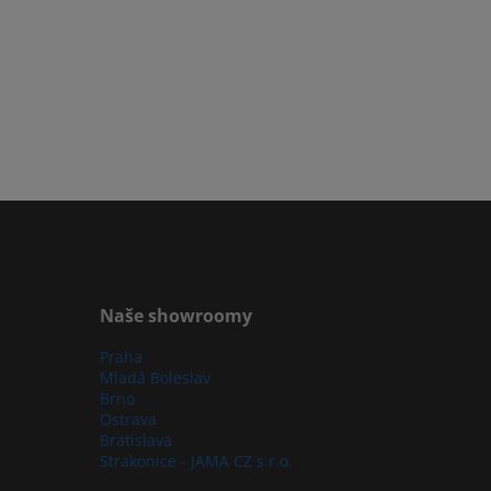
Naše showroomy
Praha
Mladá Boleslav
Brno
Ostrava
Bratislava
Strakonice - JAMA CZ s.r.o.