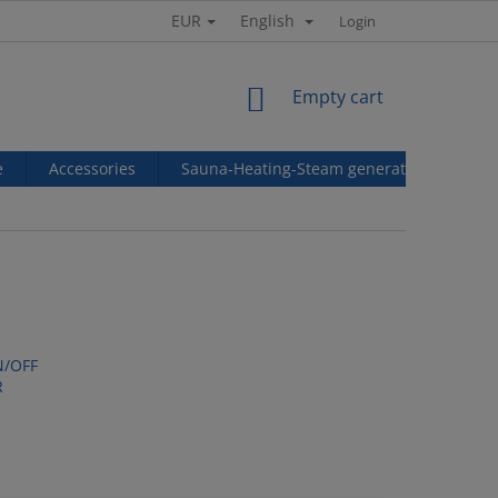
EUR
English
Login
SHOPPING
Empty cart
CART
e
Accessories
Sauna-Heating-Steam generators
Ref
N/OFF
R