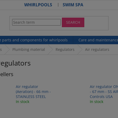
WHIRLPOOLS
SWIM SPA
SEARCH
e parts and components for whirlpools
Care and maintenanc
s
Plumbing material
Regulators
Air regulators
regulators
ellers
Air regulator
Air regulator O
(Aeration) - 66 mm -
- 67 mm - SS AI
STAINLESS STEEL
Controls USA
In stock
In stock