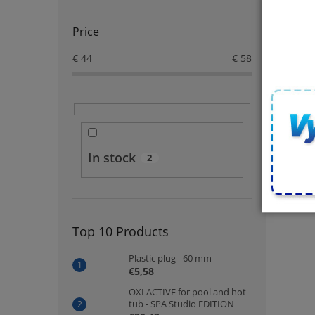
Price
€
44
€
58
In stock
2
Top 10 Products
Plastic plug - 60 mm
€5,58
OXI ACTIVE for pool and hot
tub - SPA Studio EDITION