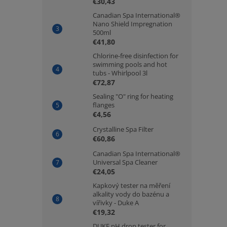
€30,43
Canadian Spa International®
Nano Shield Impregnation
500ml
€41,80
Chlorine-free disinfection for
swimming pools and hot
tubs - Whirlpool 3l
€72,87
Sealing "O" ring for heating
flanges
€4,56
Crystalline Spa Filter
€60,86
Canadian Spa International®
Universal Spa Cleaner
€24,05
Kapkový tester na měření
alkality vody do bazénu a
vířivky - Duke A
€19,32
DUKE pH drop tester for