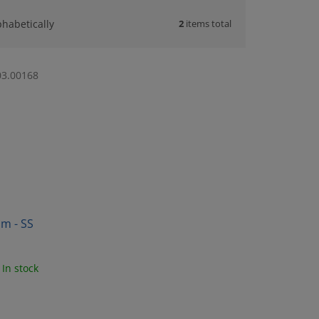
2
items total
phabetically
03.00168
mm - SS
In stock