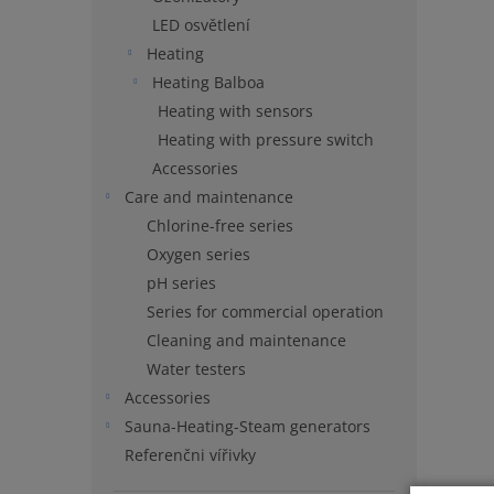
LED osvětlení
Heating
Heating Balboa
Heating with sensors
Heating with pressure switch
Accessories
Care and maintenance
Chlorine-free series
Oxygen series
pH series
Series for commercial operation
Cleaning and maintenance
Water testers
Accessories
Sauna-Heating-Steam generators
Referenčni vířivky